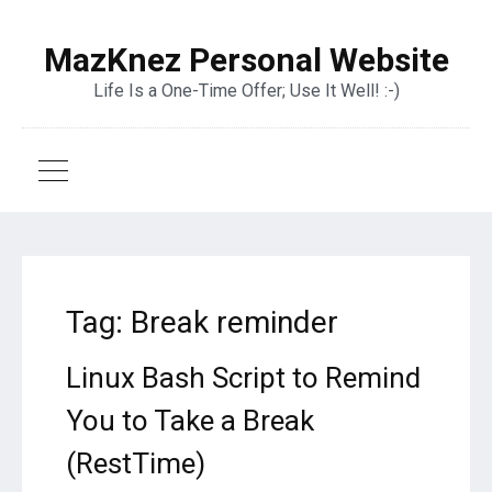
MazKnez Personal Website
Life Is a One-Time Offer; Use It Well! :-)
Tag:
Break reminder
Linux Bash Script to Remind
You to Take a Break
(RestTime)