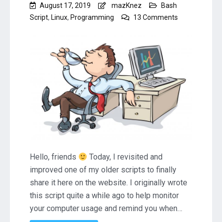
August 17, 2019
mazKnez
Bash
on
Script
,
Linux
,
Programming
13 Comments
Linux
Bash
Script
to
Remind
You
to
Take
a
Break
(RestTime)
Hello, friends
Today, I revisited and
improved one of my older scripts to finally
share it here on the website. I originally wrote
this script quite a while ago to help monitor
your computer usage and remind you when…