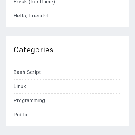
Break (RestTime)
Hello, Friends!
Categories
Bash Script
Linux
Programming
Public