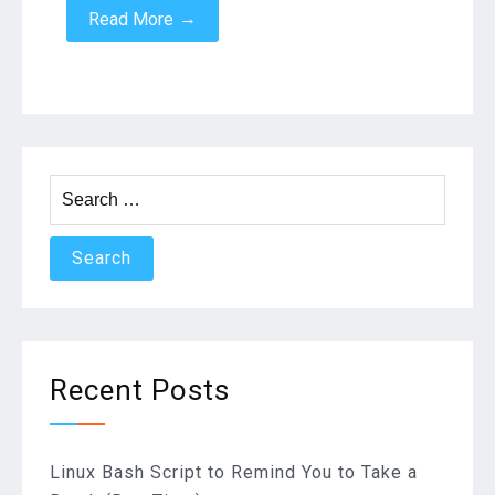
→
Read More
Search
for:
Recent Posts
Linux Bash Script to Remind You to Take a