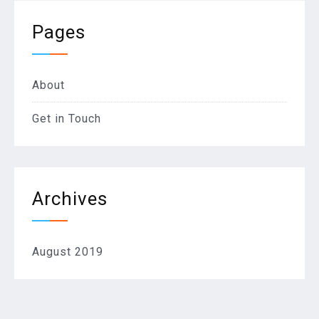
Pages
About
Get in Touch
Archives
August 2019