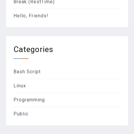
Break (RestTime)
Hello, Friends!
Categories
Bash Script
Linux
Programming
Public