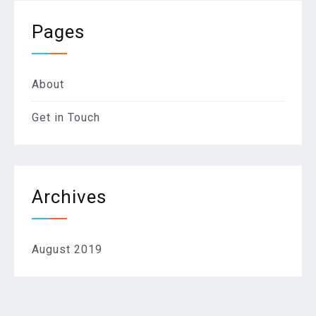
Pages
About
Get in Touch
Archives
August 2019