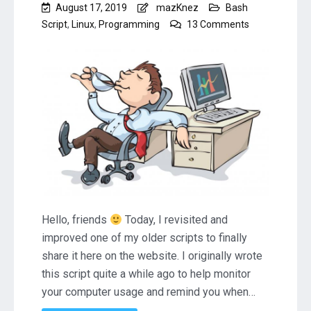
August 17, 2019
mazKnez
Bash
on
Script
,
Linux
,
Programming
13 Comments
Linux
Bash
Script
to
Remind
You
to
Take
a
Break
(RestTime)
Hello, friends
Today, I revisited and
improved one of my older scripts to finally
share it here on the website. I originally wrote
this script quite a while ago to help monitor
your computer usage and remind you when…