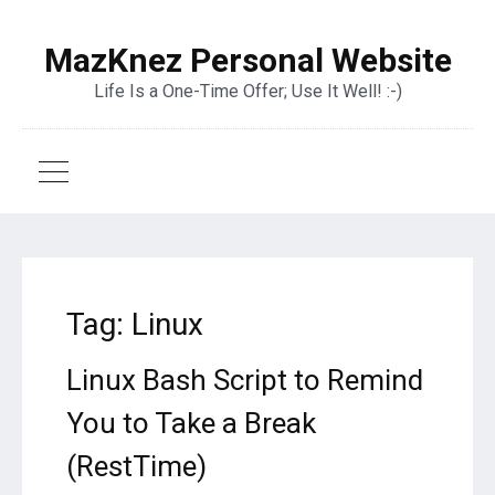
MazKnez Personal Website
Life Is a One-Time Offer; Use It Well! :-)
Tag:
Linux
Linux Bash Script to Remind
You to Take a Break
(RestTime)