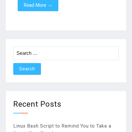
→
Read More
Search
for:
Recent Posts
Linux Bash Script to Remind You to Take a