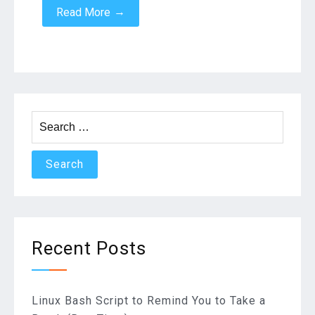
→
Read More
Search
for:
Recent Posts
Linux Bash Script to Remind You to Take a