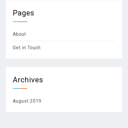
Pages
About
Get in Touch
Archives
August 2019