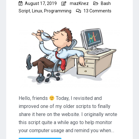
August 17, 2019
mazKnez
Bash
on
Script
,
Linux
,
Programming
13 Comments
Linux
Bash
Script
to
Remind
You
to
Take
a
Break
(RestTime)
Hello, friends
Today, I revisited and
improved one of my older scripts to finally
share it here on the website. I originally wrote
this script quite a while ago to help monitor
your computer usage and remind you when…