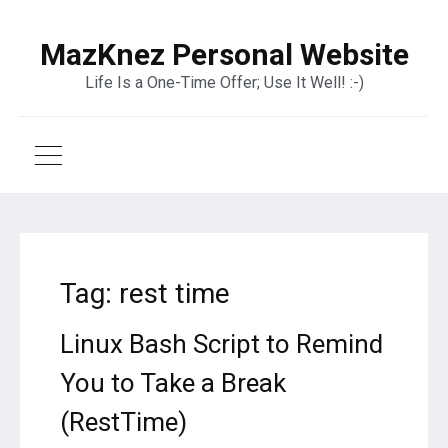
MazKnez Personal Website
Life Is a One-Time Offer; Use It Well! :-)
Tag:
rest time
Linux Bash Script to Remind
You to Take a Break
(RestTime)