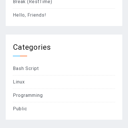
Break (RestTime)
Hello, Friends!
Categories
Bash Script
Linux
Programming
Public